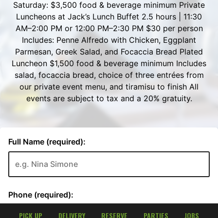
PICK UP
DELIVERY
RESERVE
PARTIES
JOBS