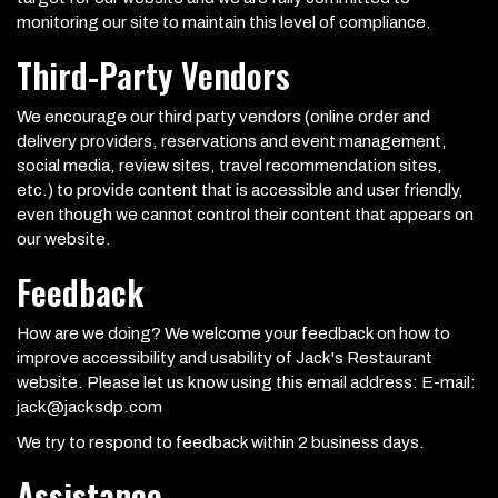
monitoring our site to maintain this level of compliance.
Third-Party Vendors
We encourage our third party vendors (online order and
delivery providers, reservations and event management,
social media, review sites, travel recommendation sites,
etc.) to provide content that is accessible and user friendly,
even though we cannot control their content that appears on
our website.
Feedback
How are we doing? We welcome your feedback on how to
improve accessibility and usability of Jack's Restaurant
website. Please let us know using this email address: E-mail:
jack@jacksdp.com
We try to respond to feedback within 2 business days.
Assistance