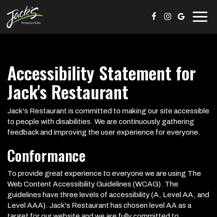
Togg
navig
Accessibility Statement for
Jack's Restaurant
Jack's Restaurant is committed to making our site accessible
to people with disabilities. We are continuously gathering
feedback and improving the user experience for everyone.
Conformance
To provide great experience to everyone we are using The
Web Content Accessibility Guidelines (WCAG). The
guidelines have three levels of accessibility (A, Level AA, and
Level AAA). Jack's Restaurant has chosen level AA as a
target for our website and we are fully committed to