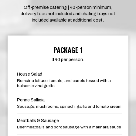
Off-premise catering | 40-person minimum,
delivery fees not included and chafing trays not
included available at additional cost.
PACKAGE 1
$40 per person.
House Salad
Romaine lettuce, tomato, and carrots tossed with a
balsamic vinaigrette
Penne Sallicia
Sausage, mushrooms, spinach, garlic and tomato cream
Meatballs & Sausage
Beef meatballs and pork sausage with a marinara sauce