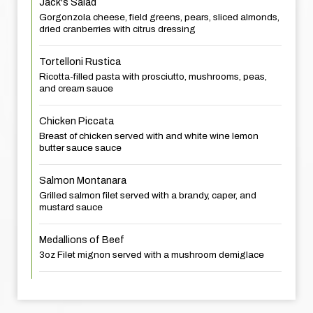
Jack's Salad
Gorgonzola cheese, field greens, pears, sliced almonds,
dried cranberries with citrus dressing
Tortelloni Rustica
Ricotta-filled pasta with prosciutto, mushrooms, peas,
and cream sauce
Chicken Piccata
Breast of chicken served with and white wine lemon
butter sauce sauce
Salmon Montanara
Grilled salmon filet served with a brandy, caper, and
mustard sauce
Medallions of Beef
3oz Filet mignon served with a mushroom demiglace