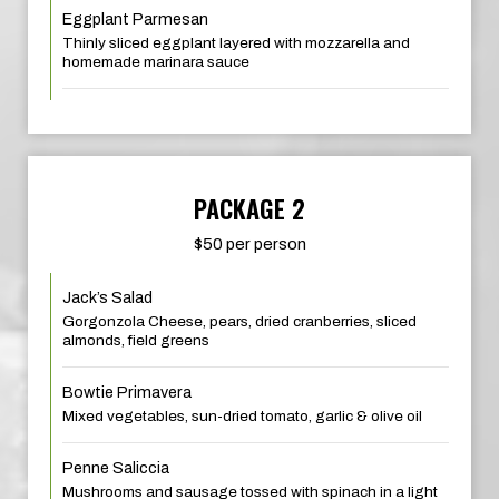
Eggplant Parmesan
Thinly sliced eggplant layered with mozzarella and
homemade marinara sauce
PACKAGE 2
$50 per person
Jack’s Salad
Gorgonzola Cheese, pears, dried cranberries, sliced
almonds, field greens
Bowtie Primavera
Mixed vegetables, sun-dried tomato, garlic & olive oil
Penne Saliccia
Mushrooms and sausage tossed with spinach in a light