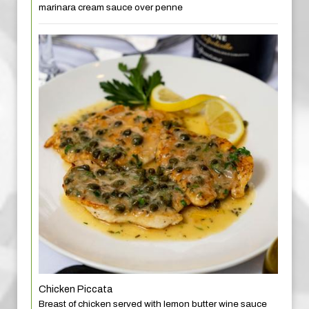
marinara cream sauce over penne
Chicken Piccata
Breast of chicken served with lemon butter wine sauce