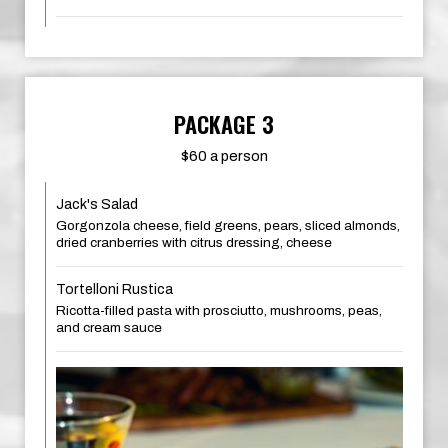
PACKAGE 3
$60 a person
Jack's Salad
Gorgonzola cheese, field greens, pears, sliced almonds,
dried cranberries with citrus dressing, cheese
Tortelloni Rustica
Ricotta-filled pasta with prosciutto, mushrooms, peas,
and cream sauce