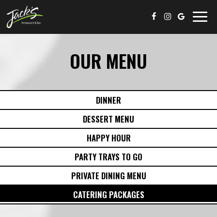
Togg
navig
OUR MENU
DINNER
DESSERT MENU
HAPPY HOUR
PARTY TRAYS TO GO
PRIVATE DINING MENU
CATERING PACKAGES