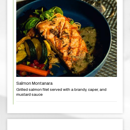
Salmon Montanara
Grilled salmon filet served with a brandy, caper, and
mustard sauce