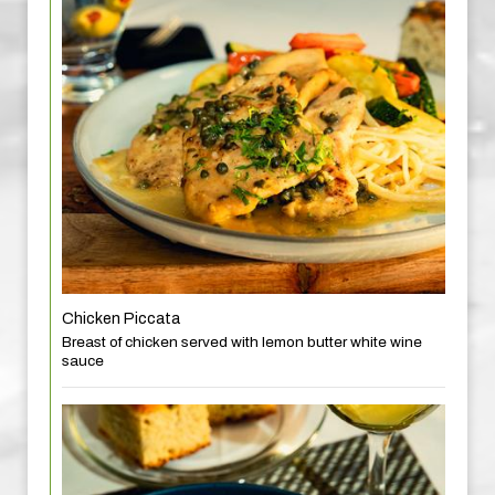
Chicken Piccata
Breast of chicken served with lemon butter white wine
sauce