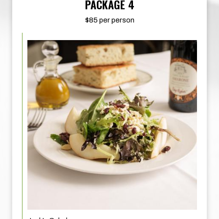
PACKAGE 4
$85 per person